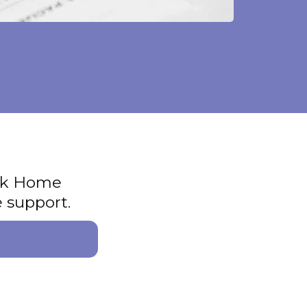
ook Home
 support.