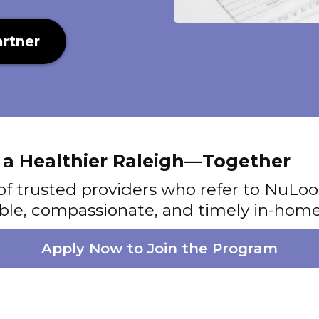
rtner
d a Healthier Raleigh—Together
of trusted providers who refer to NuL
iable, compassionate, and timely in-home
Apply Now to Join the Program