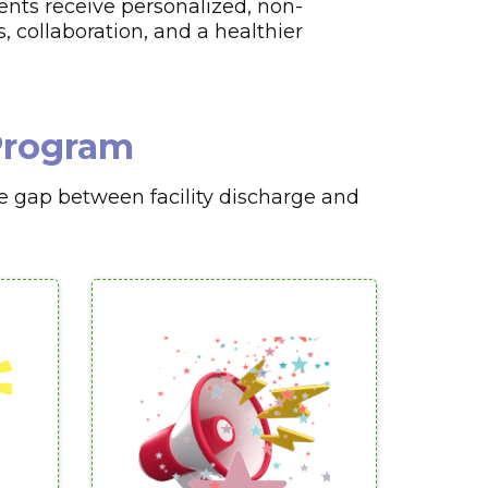
nts receive personalized, non-
s, collaboration, and a healthier
 Program
e gap between facility discharge and