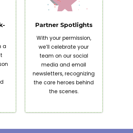
k-
Partner Spotlights
With your permission,
h a
we’ll celebrate your
t
team on our social
ison
media and email
newsletters, recognizing
nd
the care heroes behind
the scenes.