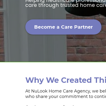
Helping healthcare profession
care through trusted home care
Become a Care Partner
Why We Created Th
At NuLook Home Care Agency, we belie
who share your commitment to continu