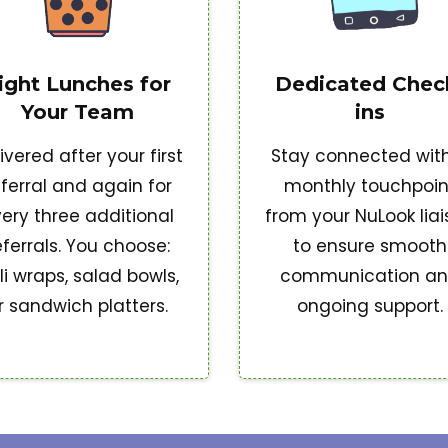
ight Lunches for
Dedicated Chec
Your Team
ins
ivered after your first
Stay connected wit
eferral and again for
monthly touchpoin
ery three additional
from your NuLook lia
eferrals. You choose:
to ensure smooth
li wraps, salad bowls,
communication a
r sandwich platters.
ongoing support.