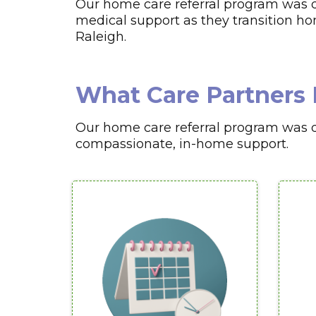
Our home care referral program was d
medical support as they transition home
Raleigh.
What Care Partners 
Our home care referral program was de
compassionate, in-home support.