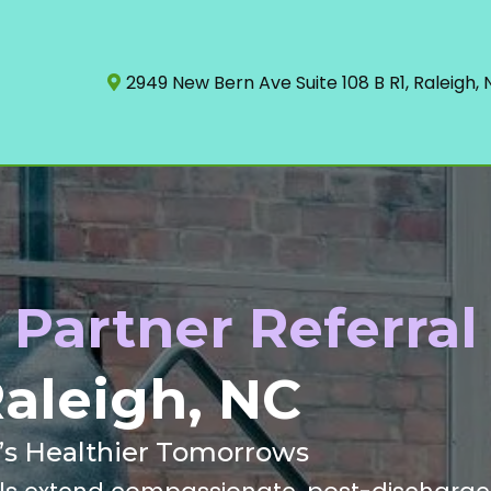
2949 New Bern Ave Suite 108 B R1, Raleigh,
Partner Referral
aleigh, NC
h’s Healthier Tomorrows