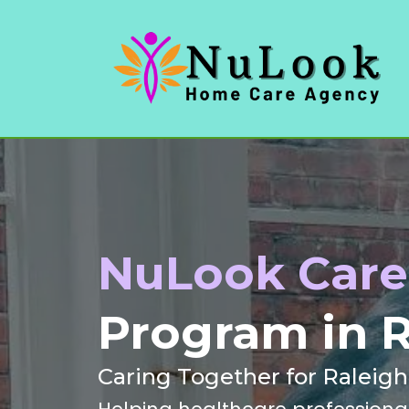
NuLook Care 
Program in R
Caring Together for Raleig