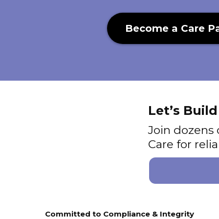
Become a Care Pa
Let’s Buil
Join dozens 
Care for rel
Committed to Compliance & Integrity