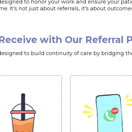
esigned to honor your work and ensure your patie
. It's not just about referrals, it's about outcome
Receive with Our Referral
signed to build continuity of care by bridging th