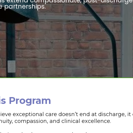
als extend compassionate, post-discharge
 partnerships.
is Program
ve exceptional care doesn’t end at discharge, it 
ity, compassion, and clinical excellence.