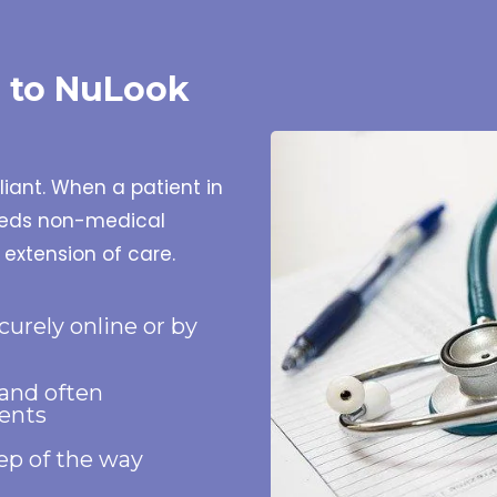
s to NuLook
pliant. When a patient in
needs non-medical
 extension of care.
curely online or by
 and often
ents
tep of the way