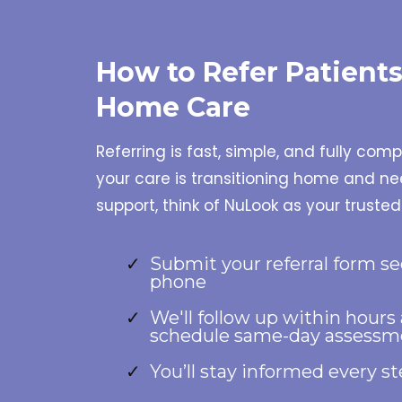
How to Refer Patient
Home Care
Referring is fast, simple, and fully com
your care is transitioning home and 
support, think of NuLook as your trusted
Submit your referral form se
phone
We'll follow up within hours
schedule same-day assessm
You’ll stay informed every s