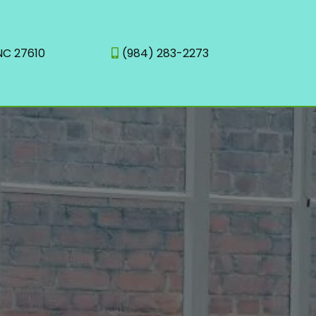
 NC 27610
(984) 283-2273