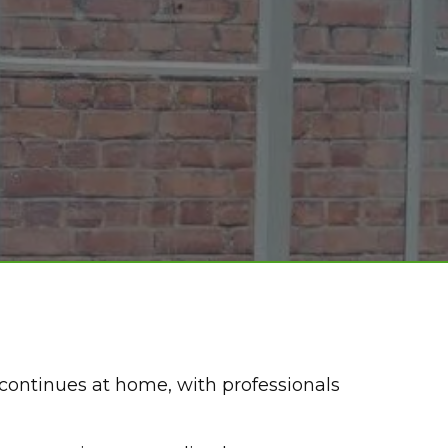
continues at home, with professionals