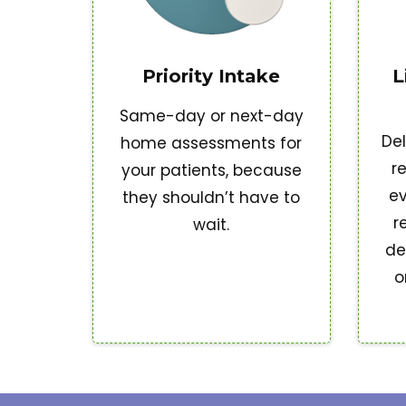
Priority Intake
L
Same-day or next-day
Del
home assessments for
r
your patients, because
ev
they shouldn’t have to
r
wait.
de
o